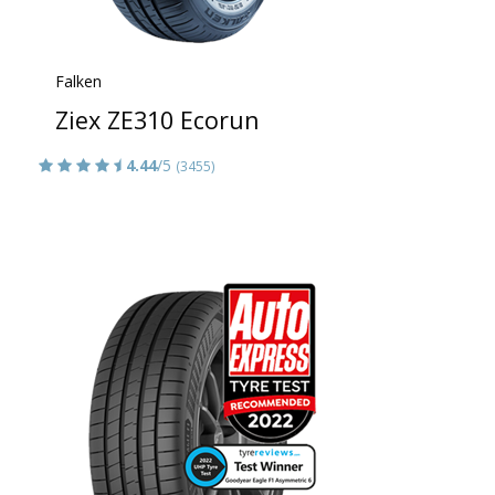
Falken
Ziex ZE310 Ecorun
4.44
/5
(3455)