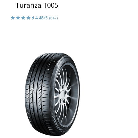
Turanza T005
4.45
/5
(647)