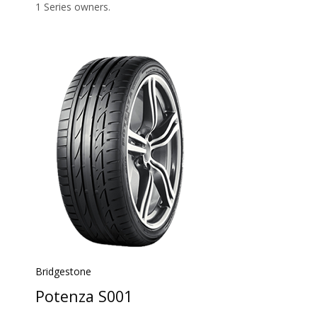
1 Series owners.
Bridgestone
Potenza S001