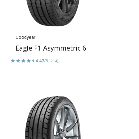
Goodyear
Eagle F1 Asymmetric 6
4.47
/5
(214)