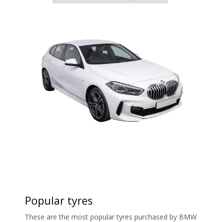
Popular tyres
These are the most popular tyres purchased by BMW