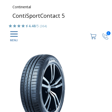
Continental
ContiSportContact 5
4.48
/5
(364)
0