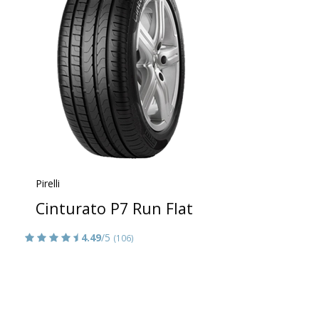
Pirelli
Cinturato P7 Run Flat
4.49
/5
(106)