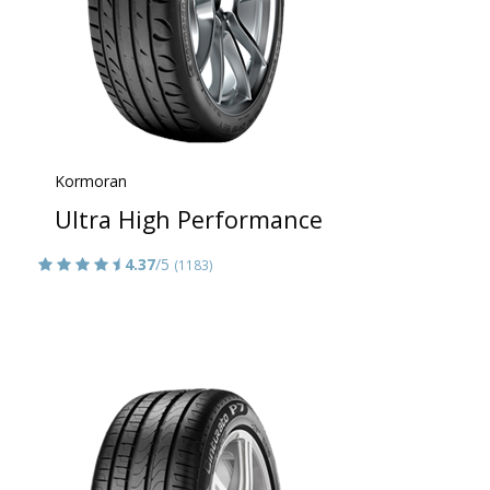
Kormoran
Ultra High Performance
4.37
/5
(1183)