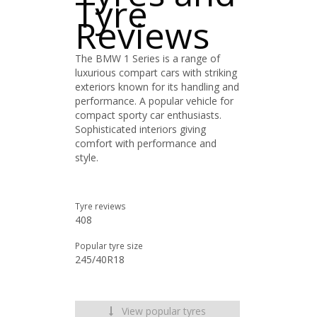
Tyre
Reviews
The BMW 1 Series is a range of
luxurious compart cars with striking
exteriors known for its handling and
performance. A popular vehicle for
compact sporty car enthusiasts.
Sophisticated interiors giving
comfort with performance and
style.
Tyre reviews
408
Popular tyre size
245/40R18
View popular tyres