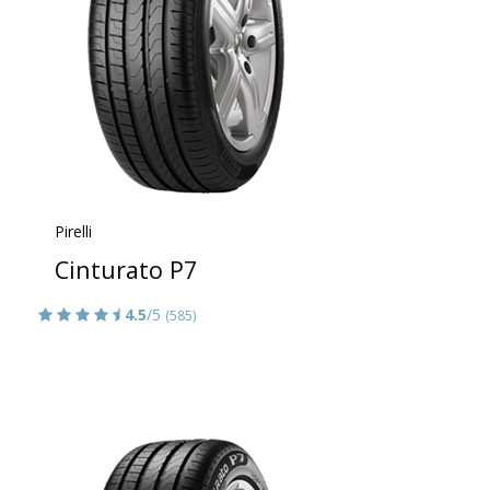
Pirelli
Cinturato P7
4.5
/5
(585)