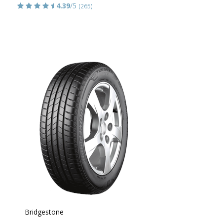
4.39
/5
(265)
Bridgestone