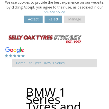
We use cookies to provide the best experience on our website.
By clicking Accept, you agree to their use, as described in our
privacy policy
.
Accept
Reject
Manage
Home
Car Tyres
BMW
1 Series
BMW 1
Series
Tyres and