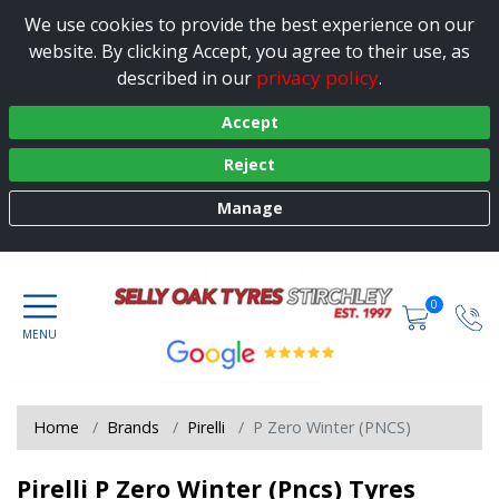
We use cookies to provide the best experience on our
website. By clicking Accept, you agree to their use, as
privacy policy
described in our
.
Accept
Reject
Manage
0
Home
Brands
Pirelli
P Zero Winter (PNCS)
Pirelli P Zero Winter (Pncs) Tyres