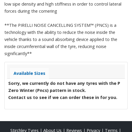
low sipe density and high stiffness in order to control lateral
forces during the cornering
**The PIRELLI NOISE CANCELLING SYSTEM™ (PNCS) is a
technology with the ability to reduce the noise inside the
vehicle thanks to a sound absorbing device applied to the
inside circumferential wall of the tyre, reducing noise
significantly**
Available Sizes
Sorry, we currently do not have any tyres with the
P
Zero Winter (Pncs)
pattern in stock.
Contact us to see if we can order these in for you.
Stirchley Tyres
|
About Us
|
Reviews
|
Privacy
|
Terms
|