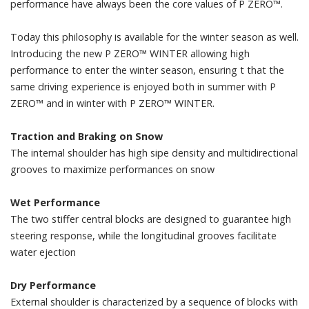
performance have always been the core values of P ZERO™.
Today this philosophy is available for the winter season as well.
Introducing the new P ZERO™ WINTER allowing high
performance to enter the winter season, ensuring t that the
same driving experience is enjoyed both in summer with P
ZERO™ and in winter with P ZERO™ WINTER.
Traction and Braking on Snow
The internal shoulder has high sipe density and multidirectional
grooves to maximize performances on snow
Wet Performance
The two stiffer central blocks are designed to guarantee high
steering response, while the longitudinal grooves facilitate
water ejection
Dry Performance
External shoulder is characterized by a sequence of blocks with