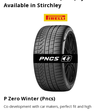
Available in Stirchley
P Zero Winter (Pncs)
Co-development with car makers, perfect fit and high