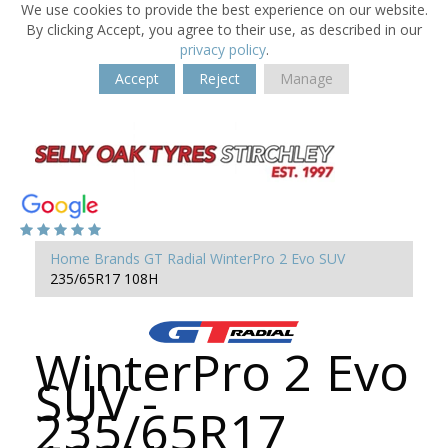
We use cookies to provide the best experience on our website.
By clicking Accept, you agree to their use, as described in our
privacy policy
.
Accept
Reject
Manage
Home
Brands
GT Radial
WinterPro 2 Evo SUV
235/65R17 108H
WinterPro 2 Evo
SUV -
235/65R17