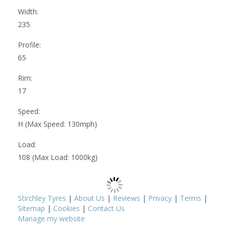
Width:
235
Profile:
65
Rim:
17
Speed:
H (Max Speed: 130mph)
Load:
108 (Max Load: 1000kg)
Stirchley Tyres
|
About Us
|
Reviews
|
Privacy
|
Terms
|
Sitemap
|
Cookies
|
Contact Us
Manage my website