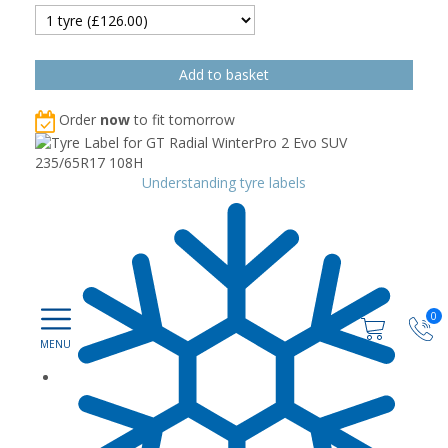
Order
now
to fit tomorrow
Understanding tyre labels
0