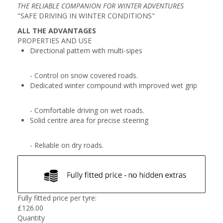
THE RELIABLE COMPANION FOR WINTER ADVENTURES
"SAFE DRIVING IN WINTER CONDITIONS"
ALL THE ADVANTAGES
PROPERTIES AND USE
Directional pattern with multi-sipes
- Control on snow covered roads.
Dedicated winter compound with improved wet grip
- Comfortable driving on wet roads.
Solid centre area for precise steering
- Reliable on dry roads.
Fully fitted price per tyre:
£
126.00
Quantity