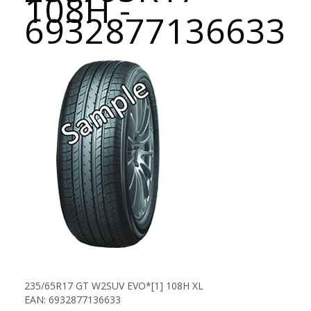
108H -
6932877136633
235/65R17 GT W2SUV EVO*[1] 108H XL
EAN: 6932877136633