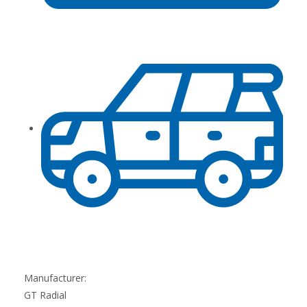
Manufacturer:
GT Radial